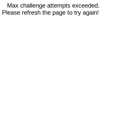
Max challenge attempts exceeded.
Please refresh the page to try again!